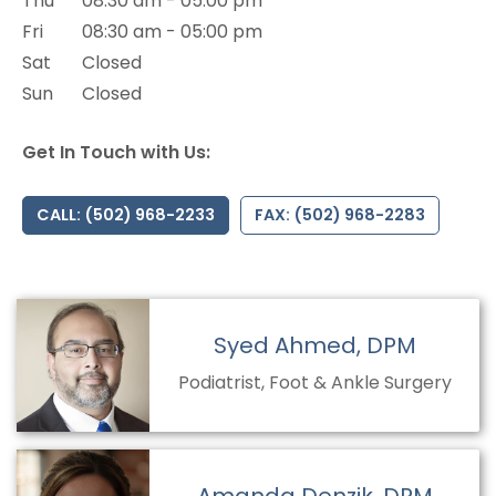
Thu
08:30 am - 05:00 pm
Fri
08:30 am - 05:00 pm
Sat
Closed
Sun
Closed
Get In Touch with Us:
CALL: (502) 968-2233
FAX: (502) 968-2283
Syed Ahmed, DPM
Podiatrist, Foot & Ankle Surgery