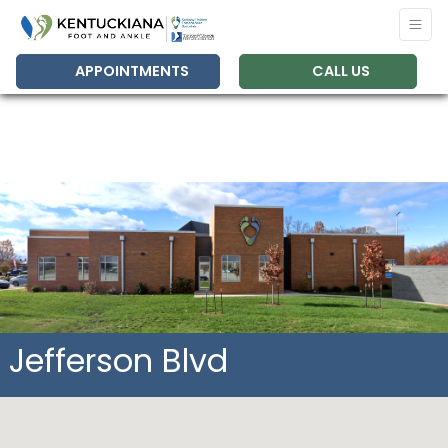
APPOINTMENTS
CALL US
Jefferson Blvd