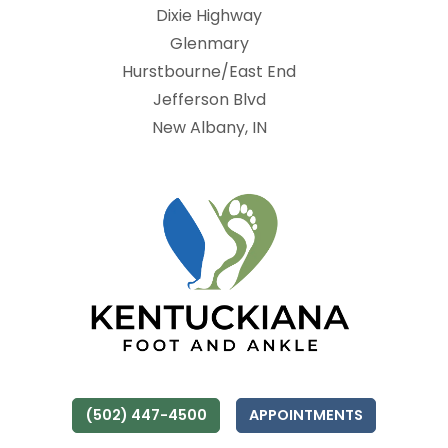
Dixie Highway
Glenmary
Hurstbourne/East End
Jefferson Blvd
New Albany, IN
(502) 447-4500
APPOINTMENTS