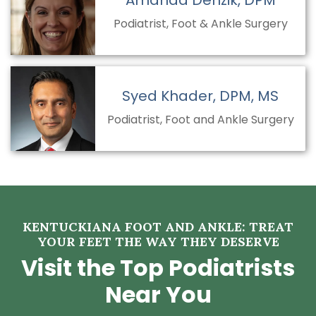
Amanda Denzik, DPM
Podiatrist, Foot & Ankle Surgery
Syed Khader, DPM, MS
Podiatrist, Foot and Ankle Surgery
KENTUCKIANA FOOT AND ANKLE: TREAT
YOUR FEET THE WAY THEY DESERVE
Visit the Top Podiatrists
Near You