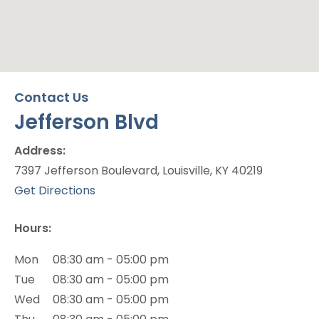
Jefferson Blvd
Contact Us
Jefferson Blvd
Office Location
Address:
7397 Jefferson Boulevard, Louisville, KY 40219
(opens in new tab)
Get Directions
Hours:
Mon
08:30 am - 05:00 pm
Tue
08:30 am - 05:00 pm
Wed
08:30 am - 05:00 pm