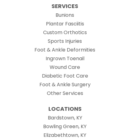
SERVICES
Bunions
Plantar Fasciitis
Custom Orthotics
Sports Injuries
Foot & Ankle Deformities
Ingrown Toenail
Wound Care
Diabetic Foot Care
Foot & Ankle Surgery
Other Services
LOCATIONS
Bardstown, KY
Bowling Green, KY
Elizabethtown, KY