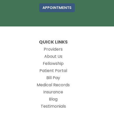
APPOINTMENTS
QUICK LINKS
Providers
About Us
Fellowship
(opens in new tab)
Patient Portal
Bill Pay
(opens in new tab)
Medical Records
Insurance
Blog
Testimonials