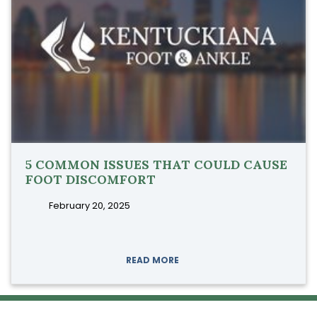
5 COMMON ISSUES THAT COULD CAUSE
FOOT DISCOMFORT
February 20, 2025
READ MORE