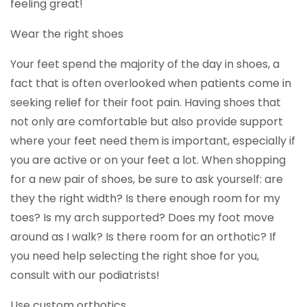
feeling great!
Wear the right shoes
Your feet spend the majority of the day in shoes, a
fact that is often overlooked when patients come in
seeking relief for their foot pain. Having shoes that
not only are comfortable but also provide support
where your feet need them is important, especially if
you are active or on your feet a lot. When shopping
for a new pair of shoes, be sure to ask yourself: are
they the right width? Is there enough room for my
toes? Is my arch supported? Does my foot move
around as I walk? Is there room for an orthotic? If
you need help selecting the right shoe for you,
consult with our podiatrists!
Use custom orthotics