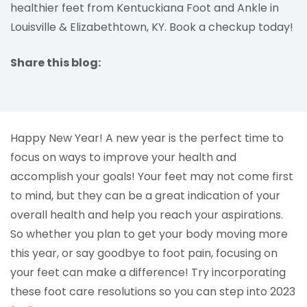
healthier feet from Kentuckiana Foot and Ankle in
Louisville & Elizabethtown, KY. Book a checkup today!
Share this blog:
facebook (opens in new tab)
X (opens in new tab)
linkedin (opens in new tab)
Happy New Year! A new year is the perfect time to
focus on ways to improve your health and
accomplish your goals! Your feet may not come first
to mind, but they can be a great indication of your
overall health and help you reach your aspirations.
So whether you plan to get your body moving more
this year, or say goodbye to foot pain, focusing on
your feet can make a difference! Try incorporating
these foot care resolutions so you can step into 2023