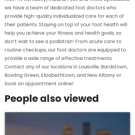
we have a team of dedicated foot doctors who
provide high-quality individualized care for each of
their patients. Staying on top of your foot health will
help you achieve your fitness and health goals, so
don’t wait to see a podiatrist! From acute care to
routine checkups, our foot doctors are equipped to
provide a wide range of effective treatments.
Contact any of our locations in Louisville, Bardstown,
Bowling Green, Elizabethtown, and New Albany or
book an appointment online!
People also viewed