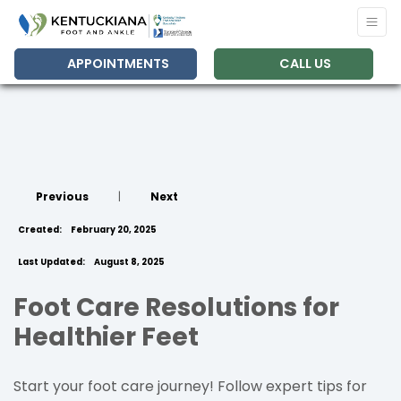
APPOINTMENTS
CALL US
Previous
|
Next
Created:
February 20, 2025
Last Updated:
August 8, 2025
Foot Care Resolutions for
Healthier Feet
Start your foot care journey! Follow expert tips for