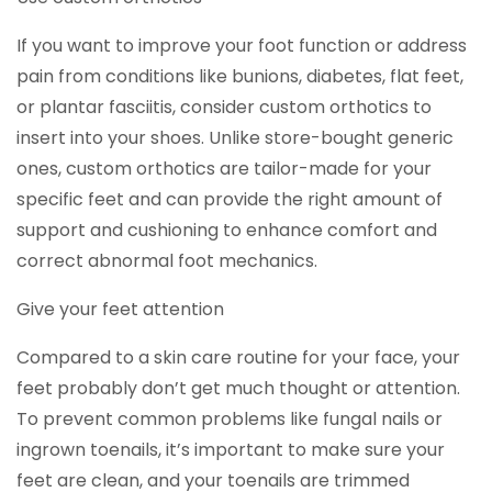
If you want to improve your foot function or address
pain from conditions like bunions, diabetes, flat feet,
or plantar fasciitis, consider custom orthotics to
insert into your shoes. Unlike store-bought generic
ones, custom orthotics are tailor-made for your
specific feet and can provide the right amount of
support and cushioning to enhance comfort and
correct abnormal foot mechanics.
Give your feet attention
Compared to a skin care routine for your face, your
feet probably don’t get much thought or attention.
To prevent common problems like fungal nails or
ingrown toenails, it’s important to make sure your
feet are clean, and your toenails are trimmed