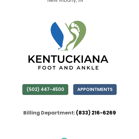
New Albany, IN
(502) 447-4500
APPOINTMENTS
Billing Department:
(833) 216-6269