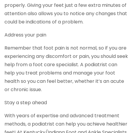
properly. Giving your feet just a few extra minutes of
attention also allows you to notice any changes that
could be indications of a problem.
Address your pain
Remember that foot pain is not normal, so if you are
experiencing any discomfort or pain, you should seek
help from a foot care specialist. A podiatrist can
help you treat problems and manage your foot
health so you can feel better, whether it’s an acute
or chronic issue.
Stay a step ahead
With years of expertise and advanced treatment
methods, a podiatrist can help you achieve healthier
feet! At Kentucky/Indiana Foot and Ankle Specialists,