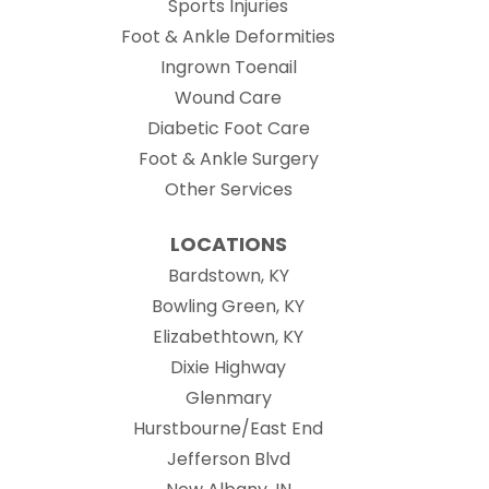
Sports Injuries
Foot & Ankle Deformities
Ingrown Toenail
Wound Care
Diabetic Foot Care
Foot & Ankle Surgery
Other Services
LOCATIONS
Bardstown, KY
Bowling Green, KY
Elizabethtown, KY
Dixie Highway
Glenmary
Hurstbourne/East End
Jefferson Blvd