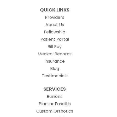
QUICK LINKS
Providers
About Us
Fellowship
(opens in new tab)
Patient Portal
Bill Pay
(opens in new tab)
Medical Records
Insurance
Blog
Testimonials
SERVICES
Bunions
Plantar Fasciitis
Custom Orthotics