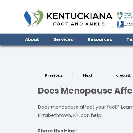
About
Services
Resources
Te
Previous
|
Next
Created:
Does Menopause Affec
Does menopause affect your feet? Learn 
Elizabethtown, KY, can help!
Share this blog: