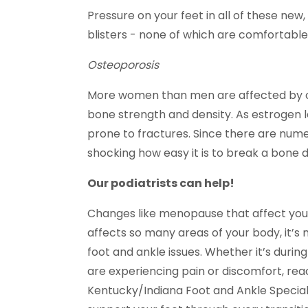
Pressure on your feet in all of these new
blisters - none of which are comfortable
Osteoporosis
More women than men are affected by os
bone strength and density. As estrogen 
prone to fractures. Since there are numer
shocking how easy it is to break a bone
Our podiatrists can help!
Changes like menopause that affect you
affects so many areas of your body, it’s 
foot and ankle issues. Whether it’s during t
are experiencing pain or discomfort, reac
Kentucky/Indiana Foot and Ankle Speciali