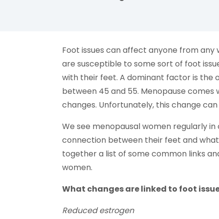
facebook (opens in new tab)
X (opens in new tab)
linkedin (opens in new tab)
Foot issues can affect anyone from any wal
are susceptible to some sort of foot is
with their feet. A dominant factor is th
between 45 and 55. Menopause comes wi
changes. Unfortunately, this change can
We see menopausal women regularly in o
connection between their feet and what 
together a list of some common links and
women.
What changes are linked to foot issu
Reduced estrogen