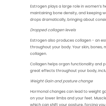
Estrogen plays a large role in women’s hea
maintaining bone density, and keeping 
drops dramatically, bringing about cons
Dropped collagen levels
Estrogen also produces collagen - an es
throughout your body. Your skin, bones, 
collagen.
Collagen helps organ functionality and p
great effects throughout your body, inclu
Weight Gain and posture change
Hormonal changes can lead to weight gai
on your lower limbs and your feet. Musc
which can shift your posture, forcing you