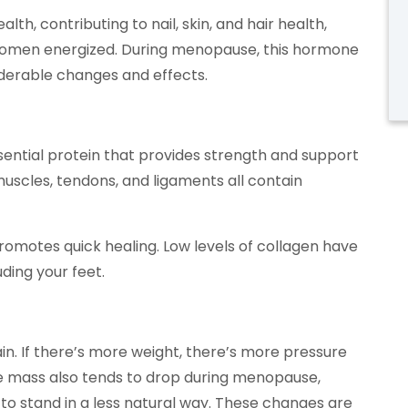
lth, contributing to nail, skin, and hair health,
women energized. During menopause, this hormone
iderable changes and effects.
sential protein that provides strength and support
muscles, tendons, and ligaments all contain
romotes quick healing. Low levels of collagen have
ding your feet.
n. If there’s more weight, there’s more pressure
le mass also tends to drop during menopause,
 to stand in a less natural way. These changes are