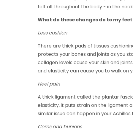
felt all throughout the body - in the neck
What do these changes do to my feet
Less cushion
There are thick pads of tissues cushioning
protects your bones and joints as you st
collagen levels cause your skin and joints 
and elasticity can cause you to walk on y
Heel pain
A thick ligament called the plantar fasci
elasticity, it puts strain on the ligament
similar issue can happen in your Achilles 
Corns and bunions