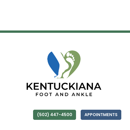
(502) 447-4500
APPOINTMENTS