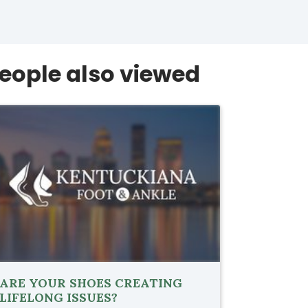
eople also viewed
ARE YOUR SHOES CREATING
LIFELONG ISSUES?