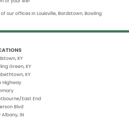
 of your life!
 our offices in Louisville, Bardstown, Bowling
CATIONS
dstown, KY
ling Green, KY
zabethtown, KY
ie Highway
nmary
stbourne/East End
ferson Blvd
 Albany, IN