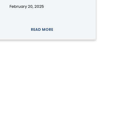
February 20, 2025
READ MORE