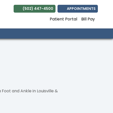
(502) 447-4500
APPOINTMENTS
Patient Portal
Bill Pay
ot and Ankle in Louisville &