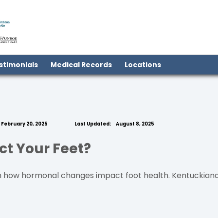
(open in new tab)
stimonials
Medical Records
Locations
February 20, 2025
Last Updated:
August 8, 2025
t Your Feet?
how hormonal changes impact foot health. Kentuckiana Fo