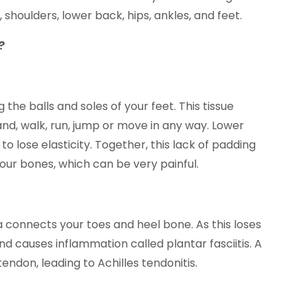
, shoulders, lower back, hips, ankles, and feet.
?
 the balls and soles of your feet. This tissue
and, walk, run, jump or move in any way. Lower
to lose elasticity. Together, this lack of padding
our bones, which can be very painful.
a connects your toes and heel bone. As this loses
 and causes inflammation called plantar fasciitis. A
tendon, leading to Achilles tendonitis.