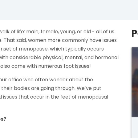
P
k of life: male, female, young, or old - all of us
sue. That said, women more commonly have issues
e onset of menopause, which typically occurs
th considerable physical, mental, and hormonal
 also come with numerous foot issues!
ur office who often wonder about the
their bodies are going through. We’ve put
 issues that occur in the feet of menopausal
es?