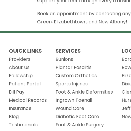
support your feet through every transition
Book an appointment by contacting any of
Green, Elizabethtown, and New Albany!
QUICK LINKS
SERVICES
LO
Providers
Bunions
Bar
About Us
Plantar Fasciitis
Bow
Fellowship
Custom Orthotics
Eli
(opens in new tab)
Patient Portal
Sports Injuries
Dix
Bill Pay
Foot & Ankle Deformities
Gle
(opens in new tab)
Medical Records
Ingrown Toenail
Hur
Insurance
Wound Care
Jef
Blog
Diabetic Foot Care
New
Testimonials
Foot & Ankle Surgery