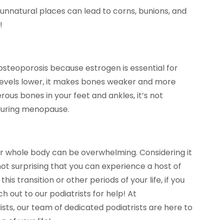
, unnatural places can lead to corns, bunions, and
!
teoporosis because estrogen is essential for
levels lower, it makes bones weaker and more
ous bones in your feet and ankles, it’s not
 during menopause.
r whole body can be overwhelming. Considering it
not surprising that you can experience a host of
his transition or other periods of your life, if you
h out to our podiatrists for help! At
sts, our team of dedicated podiatrists are here to