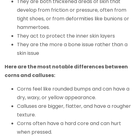
They are both thickened areas of skin that
develop from friction or pressure, often from
tight shoes, or from deformities like bunions or
hammertoes.
They act to protect the inner skin layers
They are the more a bone issue rather than a
skin issue
Here are the most notable differences between
corns and calluses:
Corns feel like rounded bumps and can have a
dry, waxy, or yellow appearance.
Calluses are bigger, flatter, and have a rougher
texture.
Corns often have a hard core and can hurt
when pressed.