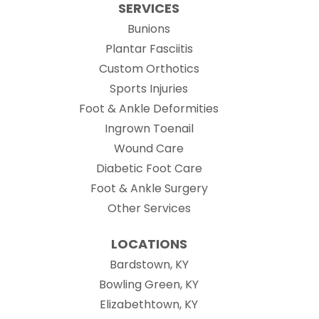
SERVICES
Bunions
Plantar Fasciitis
Custom Orthotics
Sports Injuries
Foot & Ankle Deformities
Ingrown Toenail
Wound Care
Diabetic Foot Care
Foot & Ankle Surgery
Other Services
LOCATIONS
Bardstown, KY
Bowling Green, KY
Elizabethtown, KY