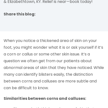
& Elizabethtown, KY. Relief is near—book today!
Share this blog:
facebook (opens in new tab)
X (opens in new tab)
linkedin (opens in new tab)
When you notice a thickened area of skin on your
foot, you might wonder what it is or ask yourself if it’s
a corn or callus or some other skin issue. It’s a
question we often get from our patients about
abnormal areas of skin that they have noticed. While
many can identify blisters easily, the distinction
between corns and calluses are more subtle and
can be difficult to know.
Similarities between corns and calluses: