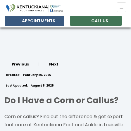
APPOINTMENTS
CALL US
Previous
|
Next
Created:
February 20, 2025
Last Updated:
August 8, 2025
Do I Have a Corn or Callus?
Corn or callus? Find out the difference & get expert
foot care at Kentuckiana Foot and Ankle in Louisville