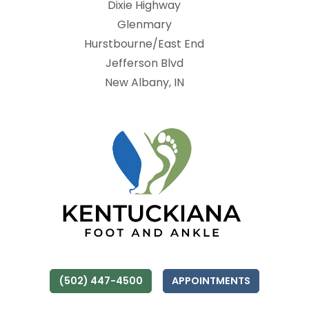
Dixie Highway
Glenmary
Hurstbourne/East End
Jefferson Blvd
New Albany, IN
(502) 447-4500
APPOINTMENTS