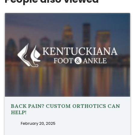
BACK PAIN? CUSTOM ORTHOTICS CAN
HELP!
February 20, 2025