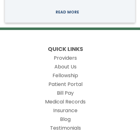
READ MORE
QUICK LINKS
Providers
About Us
Fellowship
(opens in new tab)
Patient Portal
Bill Pay
(opens in new tab)
Medical Records
Insurance
Blog
Testimonials