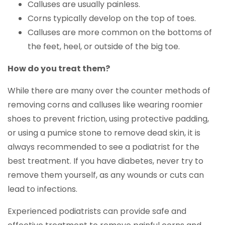
Calluses are usually painless.
Corns typically develop on the top of toes.
Calluses are more common on the bottoms of
the feet, heel, or outside of the big toe.
How do you treat them?
While there are many over the counter methods of
removing corns and calluses like wearing roomier
shoes to prevent friction, using protective padding,
or using a pumice stone to remove dead skin, it is
always recommended to see a podiatrist for the
best treatment. If you have diabetes, never try to
remove them yourself, as any wounds or cuts can
lead to infections.
Experienced podiatrists can provide safe and