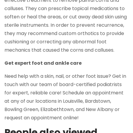
effective treatment to remove painful corns and
calluses. They can prescribe topical medications to
soften or heal the areas, or cut away dead skin using
sterile instruments. In order to prevent recurrence,
they may recommend custom orthotics to provide
cushioning or correcting any abnormal foot
mechanics that caused the corns and calluses.
Get expert foot and ankle care
Need help with a skin, nail, or other foot issue? Get in
touch with our team of board-certified podiatrists
for expert, reliable care! Schedule an appointment
at any of our locations in Louisville, Bardstown,
Bowling Green, Elizabethtown, and New Albany or
request an appointment online!
People also viewed