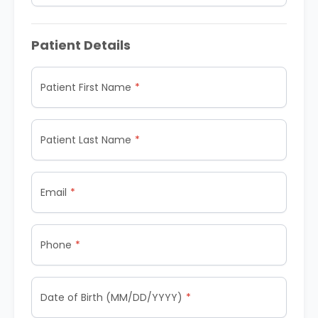
Patient Details
Patient First Name
Patient Last Name
Email
Phone
Date of Birth (MM/DD/YYYY)