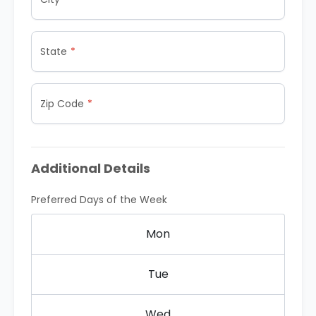
State
Zip Code
Additional Details
Preferred Days of the Week
Mon
Tue
Wed