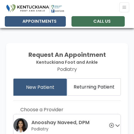
APPOINTMENTS
CALL US
Request An Appointment
Kentuckiana Foot and Ankle
Podiatry
Returning Patient
New Patient
Choose a Provider
Anooshay Naveed, DPM
Podiatry