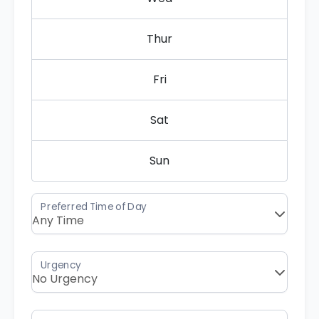
Thur
Fri
Sat
Sun