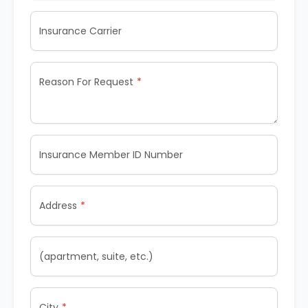
Insurance Carrier
Reason For Request
Insurance Member ID Number
Address
(apartment, suite, etc.)
City