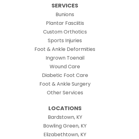
SERVICES
Bunions
Plantar Fasciitis
Custom Orthotics
Sports Injuries
Foot & Ankle Deformities
Ingrown Toenail
Wound Care
Diabetic Foot Care
Foot & Ankle Surgery
Other Services
LOCATIONS
Bardstown, KY
Bowling Green, KY
Elizabethtown, KY