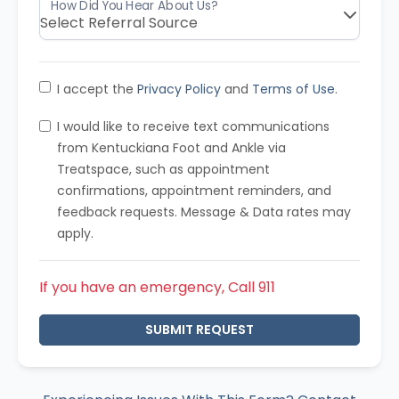
I accept the
Privacy Policy
and
Terms of Use
.
I would like to receive text communications
from Kentuckiana Foot and Ankle via
Treatspace, such as appointment
confirmations, appointment reminders, and
feedback requests. Message & Data rates may
apply.
If you have an emergency, Call 911
SUBMIT REQUEST