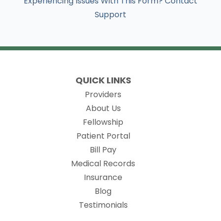
Experiencing Issues With This Form? Contact
Support
QUICK LINKS
Providers
About Us
Fellowship
(opens in new tab)
Patient Portal
Bill Pay
(opens in new tab)
Medical Records
Insurance
Blog
Testimonials