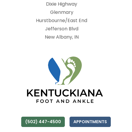
Dixie Highway
Glenmary
Hurstbourne/East End
Jefferson Blvd
New Albany, IN
(502) 447-4500
APPOINTMENTS