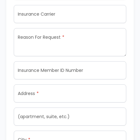
Insurance Carrier
Reason For Request
Insurance Member ID Number
Address
(apartment, suite, etc.)
City