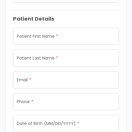
Patient Details
Patient First Name
Patient Last Name
Email
Phone
Date of Birth (MM/DD/YYYY)