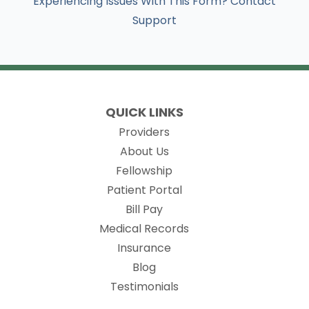
Experiencing Issues With This Form? Contact
Support
QUICK LINKS
Providers
About Us
Fellowship
(opens in new tab)
Patient Portal
Bill Pay
(opens in new tab)
Medical Records
Insurance
Blog
Testimonials