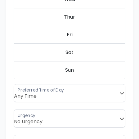
Thur
Fri
Sat
Sun