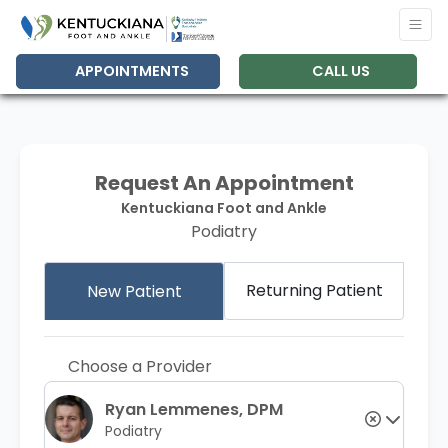
APPOINTMENTS
CALL US
Request An Appointment
Kentuckiana Foot and Ankle
Podiatry
Returning Patient
New Patient
Choose a Provider
Ryan Lemmenes, DPM
Podiatry