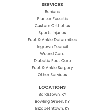
SERVICES
Bunions
Plantar Fasciitis
Custom Orthotics
Sports Injuries
Foot & Ankle Deformities
Ingrown Toenail
Wound Care
Diabetic Foot Care
Foot & Ankle Surgery
Other Services
LOCATIONS
Bardstown, KY
Bowling Green, KY
Elizabethtown, KY