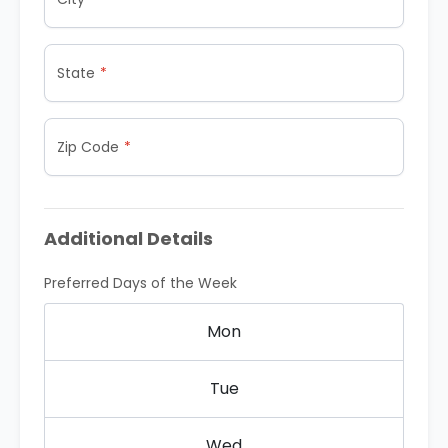
State
Zip Code
Additional Details
Preferred Days of the Week
Mon
Tue
Wed