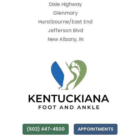
Dixie Highway
Glenmary
Hurstbourne/East End
Jefferson Blvd
New Albany, IN
(502) 447-4500
APPOINTMENTS