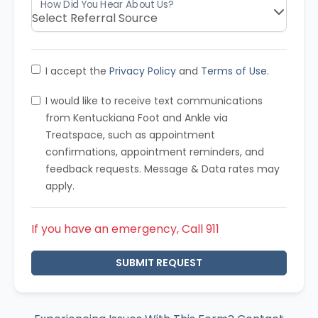
I accept the
Privacy Policy
and
Terms of Use
.
I would like to receive text communications
from Kentuckiana Foot and Ankle via
Treatspace, such as appointment
confirmations, appointment reminders, and
feedback requests. Message & Data rates may
apply.
If you have an emergency, Call 911
SUBMIT REQUEST