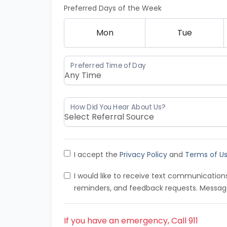
Preferred Days of the Week
Mon
Tue
I accept the
Privacy Policy
and
Terms of U
I would like to receive text communicatio
reminders, and feedback requests. Messag
If you have an emergency, Call 911