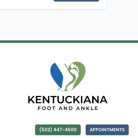
(502) 447-4500
APPOINTMENTS