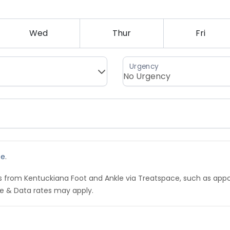
Wed
Thur
Fri
se
.
ns from Kentuckiana Foot and Ankle via Treatspace, such as ap
e & Data rates may apply.