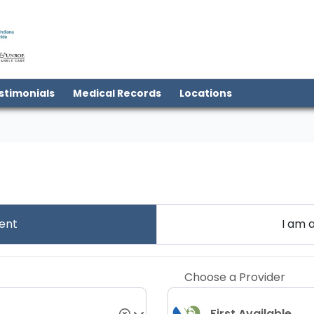
(open in new tab)
stimonials
Medical Records
Locations
ent
I am 
Choose a Provider
First Available