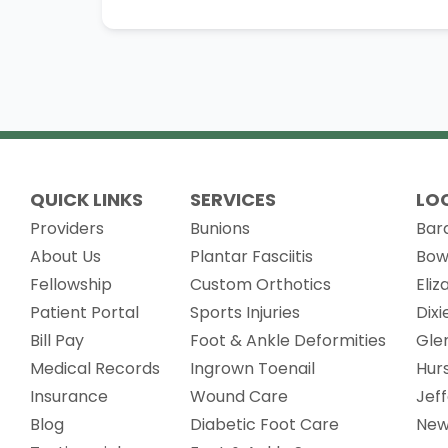
QUICK LINKS
SERVICES
LO
Providers
Bunions
Bar
About Us
Plantar Fasciitis
Bow
Fellowship
Custom Orthotics
Eli
(opens in new tab)
Patient Portal
Sports Injuries
Dix
Bill Pay
Foot & Ankle Deformities
Gle
(opens in new tab)
Medical Records
Ingrown Toenail
Hur
Insurance
Wound Care
Jef
Blog
Diabetic Foot Care
New