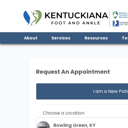
About
Services
Resources
Te
Request An Appointment
I am a
New Pati
Choose a Location
Bowling Green, KY