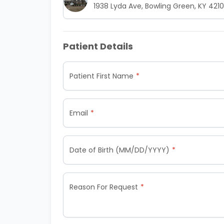
1938 Lyda Ave, Bowling Green, KY 421
Patient Details
Patient First Name
Email
Date of Birth (MM/DD/YYYY)
Reason For Request