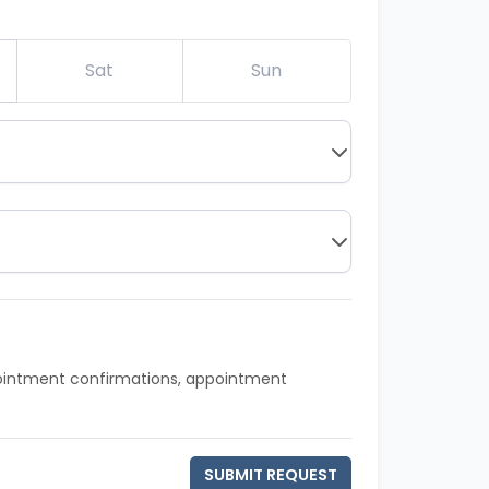
Sat
Sun
pointment confirmations, appointment
SUBMIT REQUEST