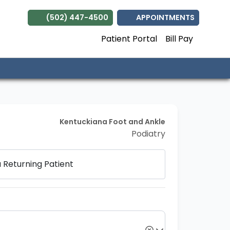
(502) 447-4500
APPOINTMENTS
Patient Portal
Bill Pay
Kentuckiana Foot and Ankle
Podiatry
a
Returning Patient