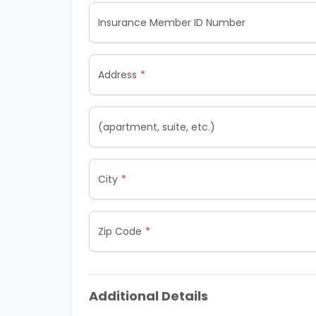
Insurance Member ID Number
Address
(apartment, suite, etc.)
City
Zip Code
Additional Details