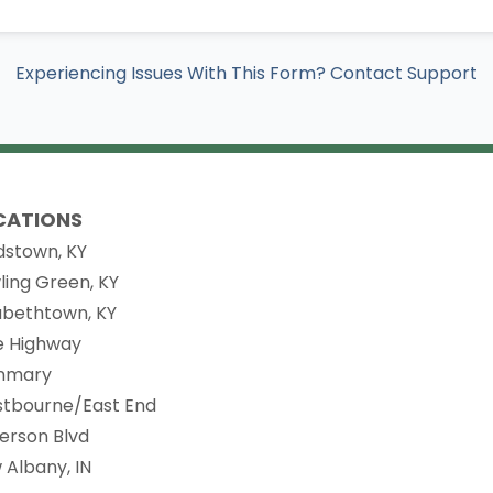
Experiencing Issues With This Form? Contact Support
CATIONS
dstown, KY
ling Green, KY
zabethtown, KY
ie Highway
nmary
stbourne/East End
ferson Blvd
 Albany, IN