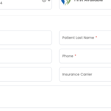
04
Patient Last Name
Phone
Insurance Carrier